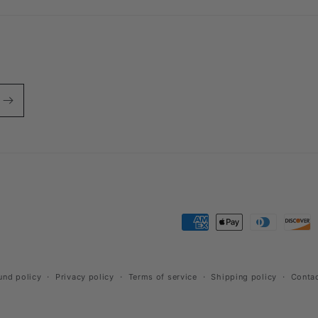
Payment
methods
und policy
Privacy policy
Terms of service
Shipping policy
Contac