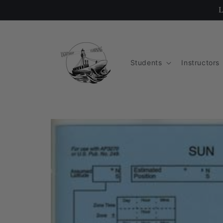
Skip to
L
content
Students
Instructors
Skip to
product
information