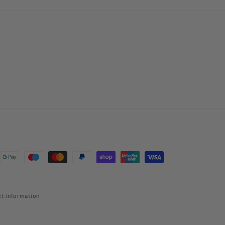
t information