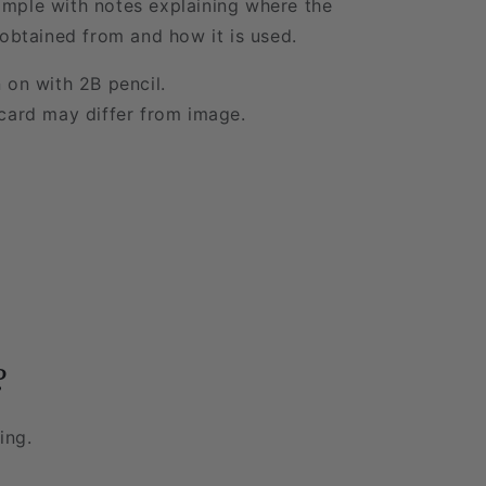
mple with notes explaining where the
 obtained from and how it is used.
 on with 2B pencil.
card may differ from image.
?
ing.