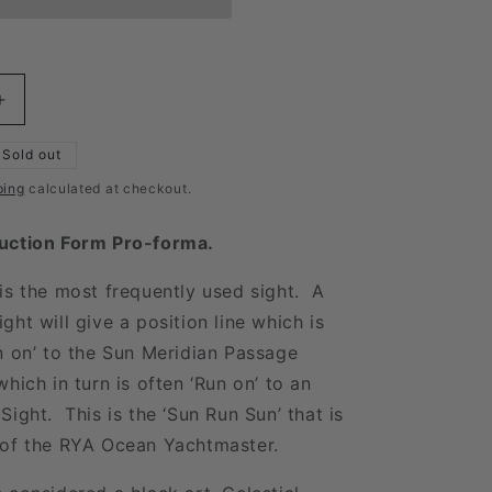
Increase
quantity
for
Sold out
Sun
ping
calculated at checkout.
Sight
Form
uction Form Pro-forma.
is the most frequently used sight. A
ght will give a position line which is
n on’ to the Sun Meridian Passage
hich in turn is often ‘Run on’ to an
Sight. This is the ‘Sun Run Sun’ that is
 of the RYA Ocean Yachtmaster.