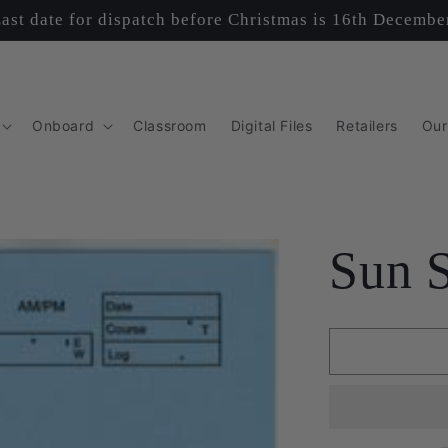
ast date for dispatch before Christmas is 16th Decembe
Onboard
Classroom
Digital Files
Retailers
Our
Sun 