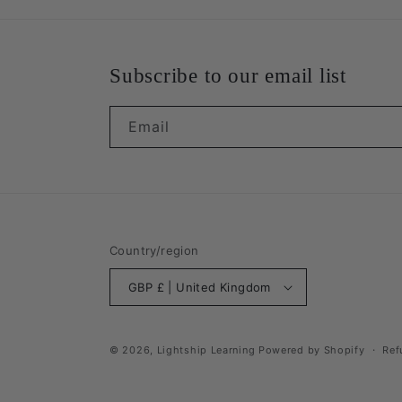
Subscribe to our email list
Email
Country/region
GBP £ | United Kingdom
© 2026,
Lightship Learning
Powered by Shopify
Ref