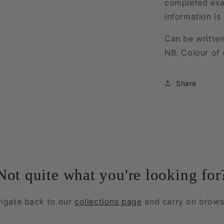
completed exa
information is
Can be written
NB. Colour of 
Share
Not quite what you're looking for
igate back to our
collections page
and carry on brows