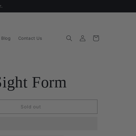
r.
Log
Cart
 Blog
Contact Us
in
Sight Form
Sold out