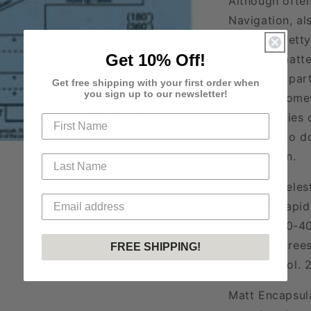
Although often
Navigation, al
actually prett
Get 10% Off!
simply a matte
Reduction part
Get free shipping with your first order when
you sign up to our newsletter!
noting it some
helpful series
you need to do
subtraction.
The Sun Celest
with the Rapid
(latitudes 0-4
39-89 degrees)
FREE SHIPPING!
AP3270. Vol. 2
Matt Encapsul