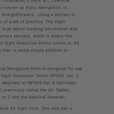
 considered a black art, Celestial
so known as Astro Navigation, is
y straightforward. Using a sextant is
r of a bit of practice. The Sight
 is all about locating information and
where sensible, which is where this
 of Sight Reduction Forms comes in. All
 then is some simple addition or
ial Navigation Form is designed for use
 Sight Reduction Tables NP303. Vol. 2
0 degrees) or NP303 Vol. 3 (latitudes
 previously called the Air Tables
 or 3 and the Nautical Almanac.
ated A4 Sight form. One side has a