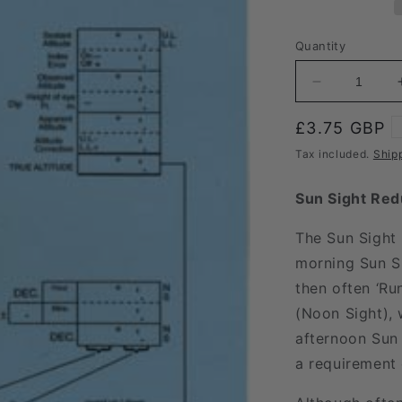
Quantity
Decrease
quantity
for
Regular
£3.75 GBP
Sun
price
Tax included.
Ship
Sight
Form
Sun Sight Red
The Sun Sight 
morning Sun Si
then often ‘Ru
(Noon Sight), w
afternoon Sun 
a requirement