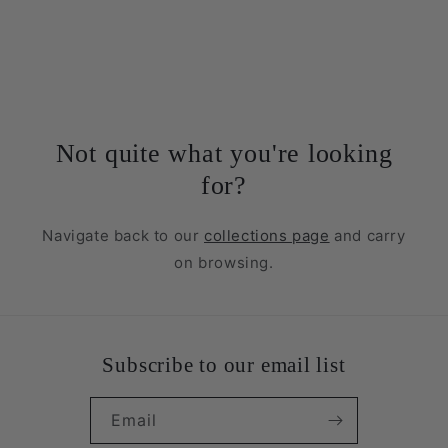
Not quite what you're looking
for?
Navigate back to our
collections page
and carry
on browsing.
Subscribe to our email list
Email