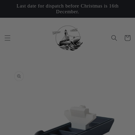
Skip to
Last date for dispatch before Christmas is 16th
content
December.
Cart
Skip to
product
information