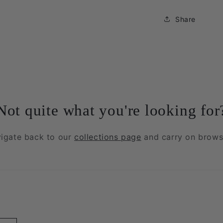
Share
Not quite what you're looking for
igate back to our
collections page
and carry on brows