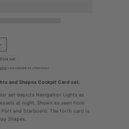
Increase
quantity
for
Sold out
Cockpit
ping
calculated at checkout.
Card
Lights
ghts and Shapes Cockpit Card set.
and
Shapes
lar set depicts Navigation Lights as
Set
essels at night. Shown as seen from
 Port and Starboard. The forth card is
Day Shapes.