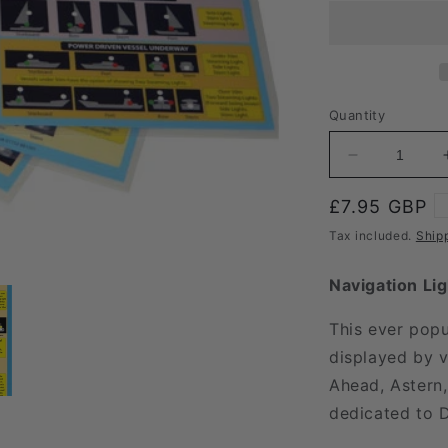
Quantity
Decrease
quantity
for
Regular
£7.95 GBP
Cockpit
price
Tax included.
Ship
Card
Lights
Navigation Li
and
Shapes
This ever popu
Set
displayed by v
Ahead, Astern,
dedicated to 