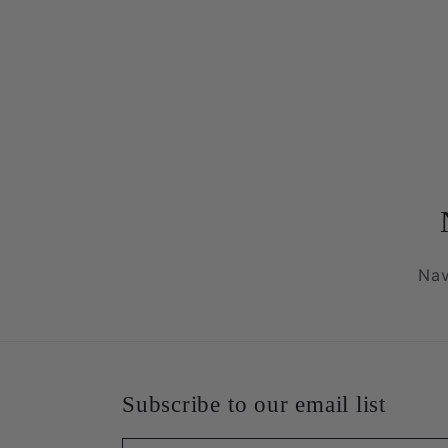
Nav
Subscribe to our email list