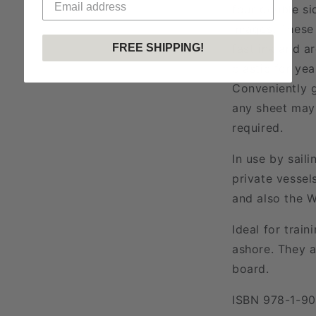
four double si
images. These 
FREE SHIPPING!
fast ink and a
plastic for ye
Conveniently g
any sheet may 
required.
In use by sail
private vessel
and also the W
Ideal for train
ashore. They a
board.
ISBN 978-1-9