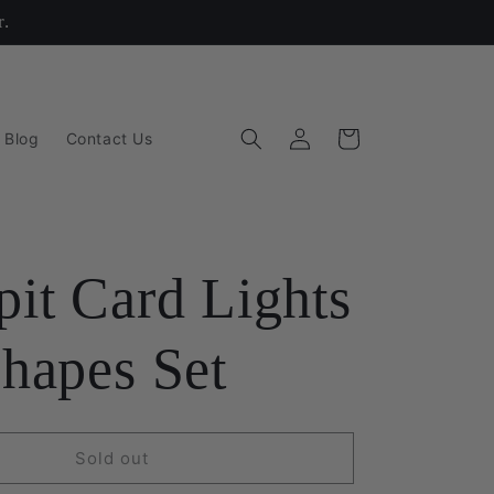
r.
Log
Cart
 Blog
Contact Us
in
it Card Lights
hapes Set
Sold out