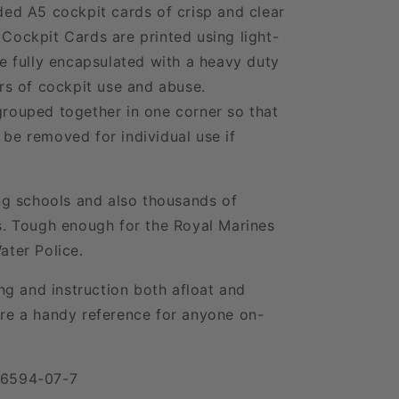
ded A5 cockpit cards of crisp and clear
Cockpit Cards are printed using light-
re fully encapsulated with a heavy duty
ars of cockpit use and abuse.
rouped together in one corner so that
be removed for individual use if
ing schools and also thousands of
s. Tough enough for the Royal Marines
ater Police.
ing and instruction both afloat and
re a handy reference for anyone on-
06594-07-7