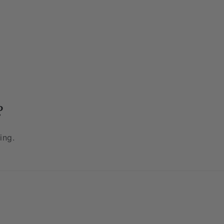
?
ing.