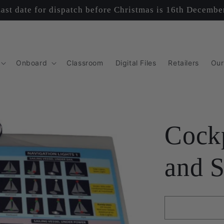
ast date for dispatch before Christmas is 16th Decembe
Onboard
Classroom
Digital Files
Retailers
Our
Cockp
and S