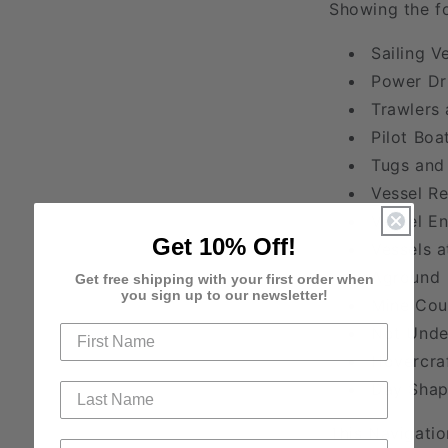
Showing the fo
Sailing V
Power Dr
Trawlers 
Pilot Boa
Tugs and
Vessel Re
Vessel E
Get 10% Off!
Vessels a
Aground
Get free shipping with your first order when
you sign up to our newsletter!
Mine Cou
Not Und
Hovercra
Day Shap
This Navigatio