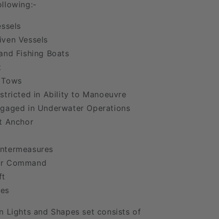
llowing:-
essels
iven Vessels
and Fishing Boats
t
 Tows
stricted in Ability to Manoeuvre
ngaged in Underwater Operations
t Anchor
ntermeasures
er Command
ft
es
n Lights and Shapes set consists of