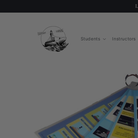
Skip to
L
content
Students
Instructors
Skip to
product
information